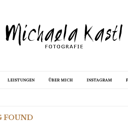
LEISTUNGEN
ÜBER MICH
INSTAGRAM
G FOUND