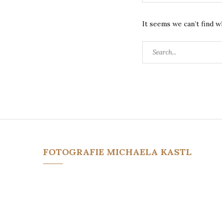
It seems we can’t find w
Search
for:
FOTOGRAFIE MICHAELA KASTL