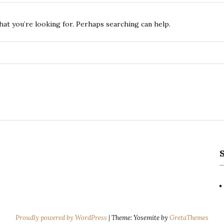
hat you’re looking for. Perhaps searching can help.
Proudly powered by WordPress
|
Theme: Yosemite by
GretaThemes