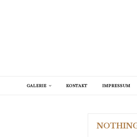
Skip
to
content
GALERIE
KONTAKT
IMPRESSUM
NOTHIN